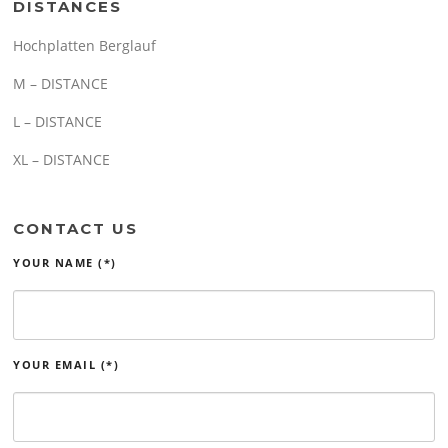
DISTANCES
Hochplatten Berglauf
M – DISTANCE
L – DISTANCE
XL – DISTANCE
CONTACT US
YOUR NAME (*)
YOUR EMAIL (*)