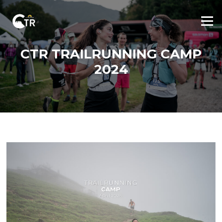
Skip
to
Menu
content
CTR TRAILRUNNING CAMP
2024