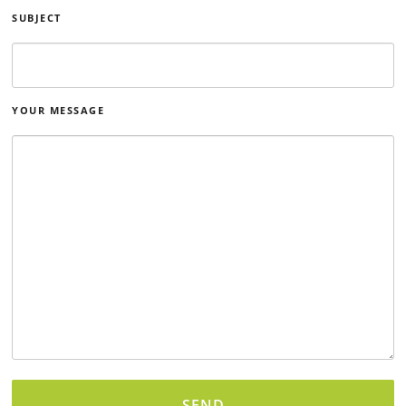
SUBJECT
YOUR MESSAGE