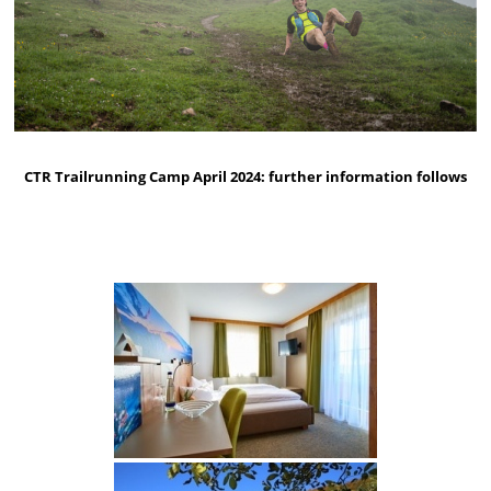
CTR Trailrunning Camp April 2024: further information follows