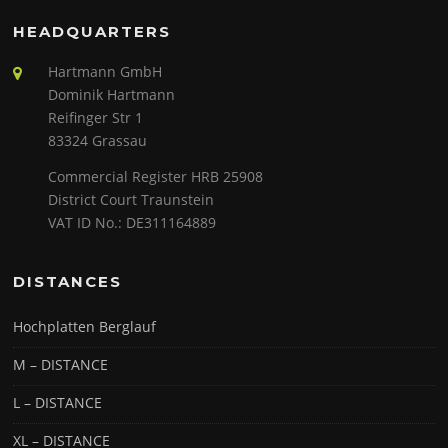
HEADQUARTERS
Hartmann GmbH
Dominik Hartmann
Reifinger Str 1
83324 Grassau
Commercial Register HRB 25908
District Court Traunstein
VAT ID No.: DE311164889
DISTANCES
Hochplatten Berglauf
M – DISTANCE
L – DISTANCE
XL – DISTANCE