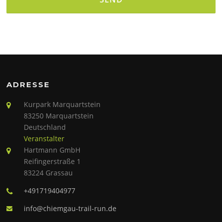
Alternative:
ADRESSE
Kurpark Marquartstein
83250 Marquartstein
Deutschland
Veranstalter
Hartmann GmbH
Reifingerstraße 1
83224 Grassau
+491719404977
info@chiemgau-trail-run.de