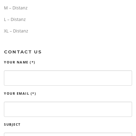
M – Distanz
L – Distanz
XL – Distanz
CONTACT US
YOUR NAME (*)
YOUR EMAIL (*)
SUBJECT