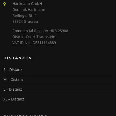
Hartmann GmbH
Dominik Hartmann
Reifinger Str 1
83324 Grassau
Commercial Register HRB 25908
District Court Traunstein
VAT ID No.: DE311164889
DISTANZEN
S – Distanz
M – Distanz
L – Distanz
XL – Distanz