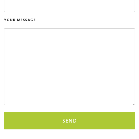
YOUR MESSAGE
Alternative: