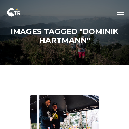
Skip
to
Menu
content
IMAGES TAGGED "DOMINIK
HARTMANN"