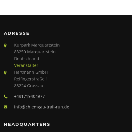
ADRESSE
Kurpark Marquartstein
83250 Marquartstein
Deutschland
Veranstalter
Hartmann GmbH
Reifingerstraße 1
83224 Grassau
+491719404977
info@chiemgau-trail-run.de
HEADQUARTERS