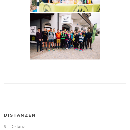
DISTANZEN
S – Distanz