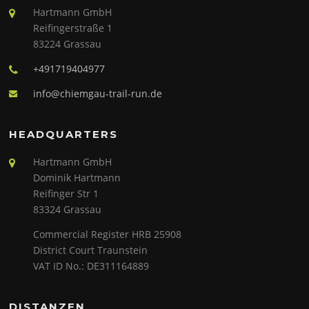
Hartmann GmbH
Reifingerstraße 1
83224 Grassau
+491719404977
info@chiemgau-trail-run.de
HEADQUARTERS
Hartmann GmbH
Dominik Hartmann
Reifinger Str 1
83324 Grassau
Commercial Register HRB 25908
District Court Traunstein
VAT ID No.: DE311164889
DISTANZEN