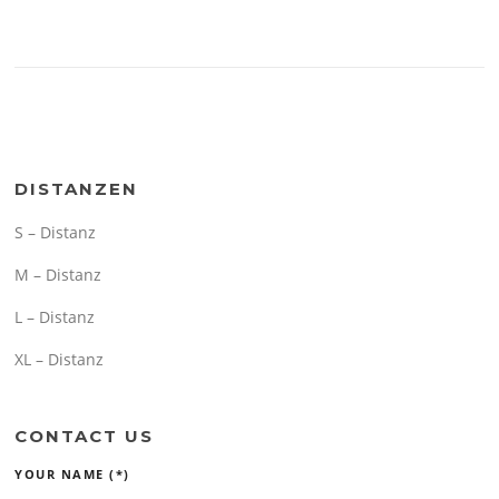
DISTANZEN
S – Distanz
M – Distanz
L – Distanz
XL – Distanz
CONTACT US
YOUR NAME (*)