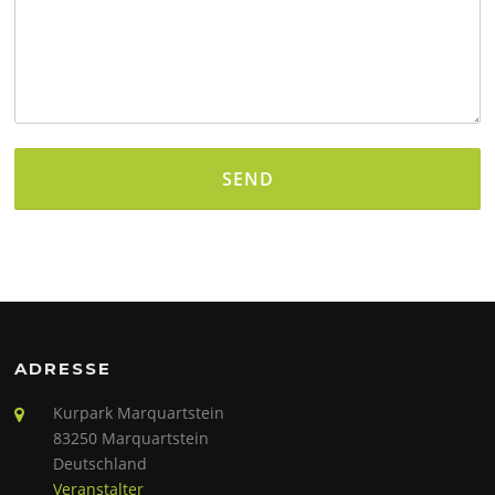
Alternative:
ADRESSE
Kurpark Marquartstein
83250 Marquartstein
Deutschland
Veranstalter