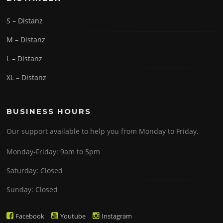
S – Distanz
M – Distanz
L – Distanz
XL – Distanz
BUSINESS HOURS
Our support available to help you from Monday to Friday.
Monday-Friday: 9am to 5pm
Saturday: Closed
Sunday: Closed
Facebook
Youtube
Instagram