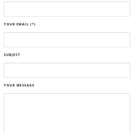
YOUR EMAIL (*)
SUBJECT
YOUR MESSAGE