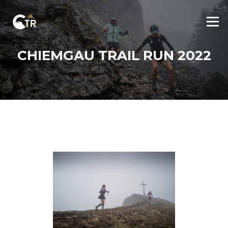
Skip
to
Menu
content
CHIEMGAU TRAIL RUN 2022