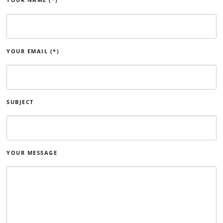
YOUR EMAIL (*)
SUBJECT
YOUR MESSAGE