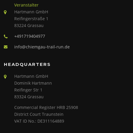
Veranstalter
Hartmann GmbH
Reifingerstraße 1
83224 Grassau
+491719404977
info@chiemgau-trail-run.de
HEADQUARTERS
Hartmann GmbH
Dominik Hartmann
Reifinger Str 1
83324 Grassau
Commercial Register HRB 25908
District Court Traunstein
VAT ID No.: DE311164889