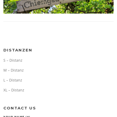
DISTANZEN
S – Distanz
M – Distanz
L – Distanz
XL – Distanz
CONTACT US
YOUR NAME (*)