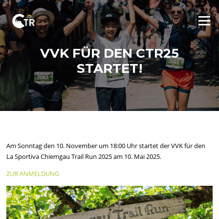
Skip
to
Menu
content
VVK FÜR DEN CTR25
STARTET!
Am Sonntag den 10. November um 18:00 Uhr startet der VVK für den
La Sportiva Chiemgau Trail Run 2025 am 10. Mai 2025.
ZUR ANMELDUNG