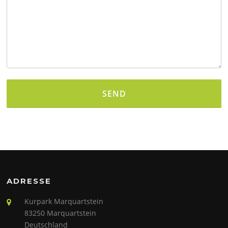
Alternative:
ADRESSE
Kurpark Marquartstein
83250 Marquartstein
Deutschland