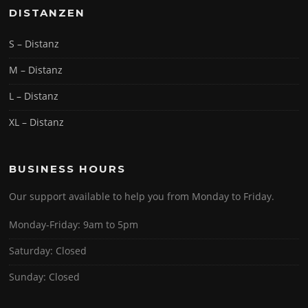
DISTANZEN
S – Distanz
M – Distanz
L – Distanz
XL – Distanz
BUSINESS HOURS
Our support available to help you from Monday to Friday.
Monday-Friday: 9am to 5pm
Saturday: Closed
Sunday: Closed